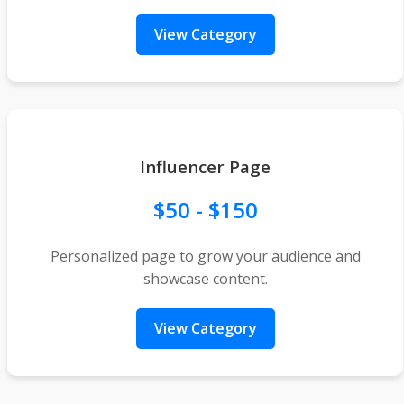
View Category
Influencer Page
$50 - $150
Personalized page to grow your audience and
showcase content.
View Category