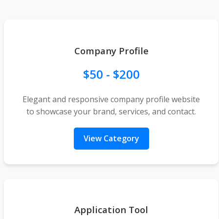
Company Profile
$50 - $200
Elegant and responsive company profile website
to showcase your brand, services, and contact.
View Category
Application Tool