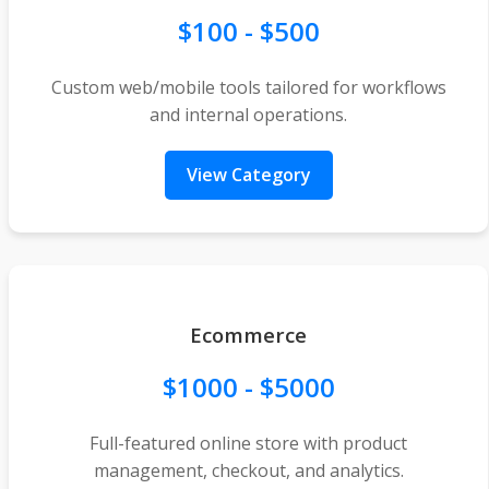
$100 - $500
Custom web/mobile tools tailored for workflows
and internal operations.
View Category
Ecommerce
$1000 - $5000
Full-featured online store with product
management, checkout, and analytics.