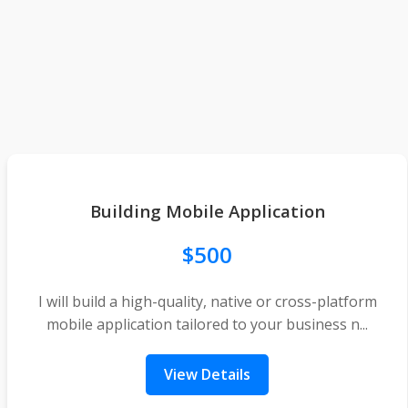
Building Mobile Application
$500
I will build a high-quality, native or cross-platform
mobile application tailored to your business n...
View Details