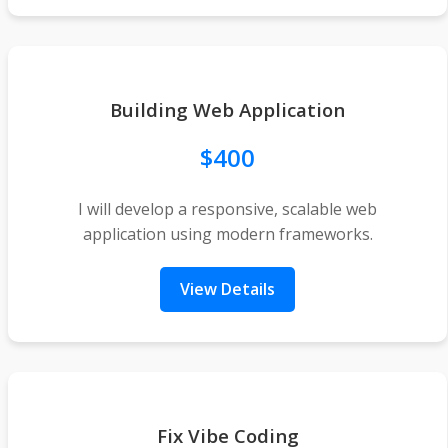
Building Web Application
$400
I will develop a responsive, scalable web
application using modern frameworks.
View Details
Fix Vibe Coding