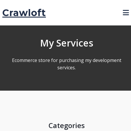
Crawloft
My Services
Ecommerce store for purchasing my development
services.
Categories