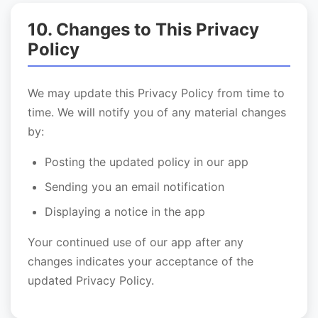
10. Changes to This Privacy
Policy
We may update this Privacy Policy from time to
time. We will notify you of any material changes
by:
Posting the updated policy in our app
Sending you an email notification
Displaying a notice in the app
Your continued use of our app after any
changes indicates your acceptance of the
updated Privacy Policy.