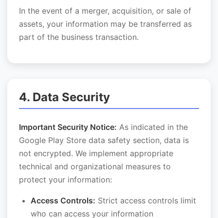
In the event of a merger, acquisition, or sale of
assets, your information may be transferred as
part of the business transaction.
4. Data Security
Important Security Notice:
As indicated in the
Google Play Store data safety section, data is
not encrypted. We implement appropriate
technical and organizational measures to
protect your information:
Access Controls:
Strict access controls limit
who can access your information