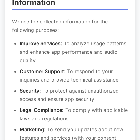
Information
We use the collected information for the
following purposes:
Improve Services:
To analyze usage patterns
and enhance app performance and audio
quality
Customer Support:
To respond to your
inquiries and provide technical assistance
Security:
To protect against unauthorized
access and ensure app security
Legal Compliance:
To comply with applicable
laws and regulations
Marketing:
To send you updates about new
features and services (with your consent)