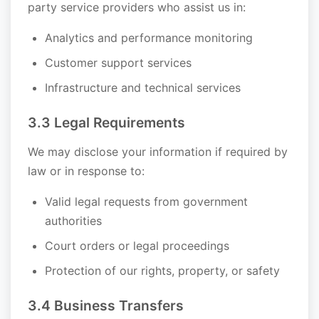
party service providers who assist us in:
Analytics and performance monitoring
Customer support services
Infrastructure and technical services
3.3 Legal Requirements
We may disclose your information if required by
law or in response to:
Valid legal requests from government
authorities
Court orders or legal proceedings
Protection of our rights, property, or safety
3.4 Business Transfers