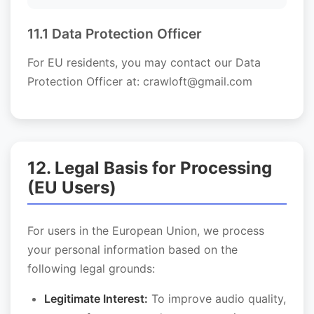
11.1 Data Protection Officer
For EU residents, you may contact our Data
Protection Officer at: crawloft@gmail.com
12. Legal Basis for Processing
(EU Users)
For users in the European Union, we process
your personal information based on the
following legal grounds:
Legitimate Interest:
To improve audio quality,