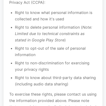
Privacy Act (CCPA):
Right to know what personal information is
collected and how it's used
Right to delete personal information (
Note:
Limited due to technical constraints as
stated in Google Play Store
)
Right to opt-out of the sale of personal
information
Right to non-discrimination for exercising
your privacy rights
Right to know about third-party data sharing
(including audio data sharing)
To exercise these rights, please contact us using
the information provided above. Please note