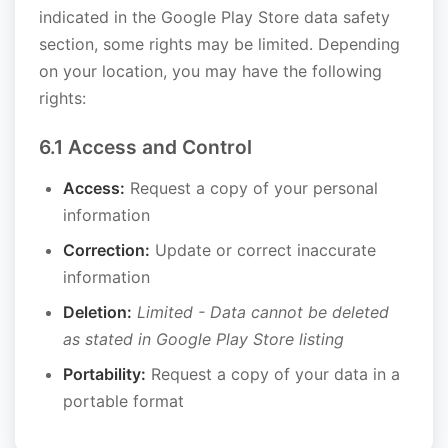
indicated in the Google Play Store data safety
section, some rights may be limited. Depending
on your location, you may have the following
rights:
6.1 Access and Control
Access:
Request a copy of your personal
information
Correction:
Update or correct inaccurate
information
Deletion:
Limited - Data cannot be deleted
as stated in Google Play Store listing
Portability:
Request a copy of your data in a
portable format