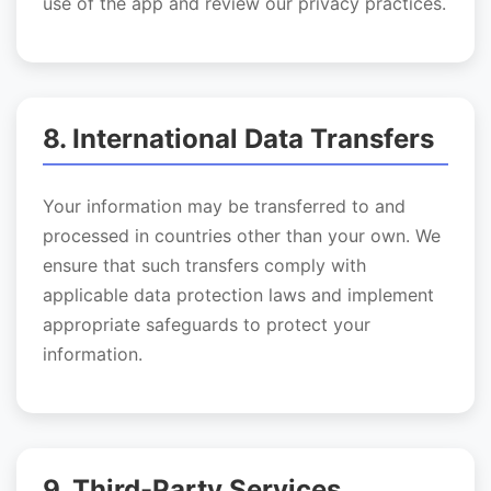
use of the app and review our privacy practices.
8. International Data Transfers
Your information may be transferred to and
processed in countries other than your own. We
ensure that such transfers comply with
applicable data protection laws and implement
appropriate safeguards to protect your
information.
9. Third-Party Services