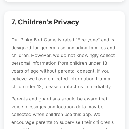
7. Children's Privacy
Our Pinky Bird Game is rated "Everyone" and is
designed for general use, including families and
children. However, we do not knowingly collect
personal information from children under 13
years of age without parental consent. If you
believe we have collected information from a
child under 13, please contact us immediately.
Parents and guardians should be aware that
voice messages and location data may be
collected when children use this app. We
encourage parents to supervise their children's