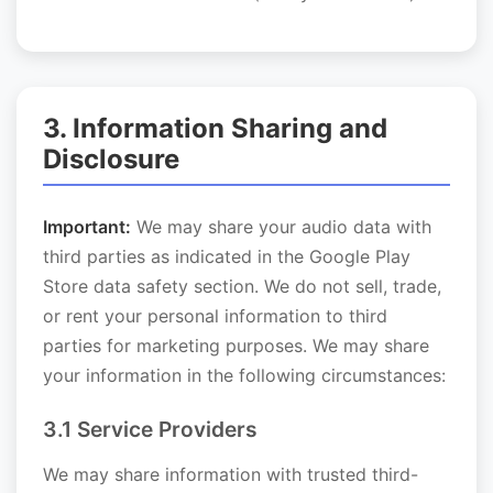
3. Information Sharing and
Disclosure
Important:
We may share your audio data with
third parties as indicated in the Google Play
Store data safety section. We do not sell, trade,
or rent your personal information to third
parties for marketing purposes. We may share
your information in the following circumstances:
3.1 Service Providers
We may share information with trusted third-