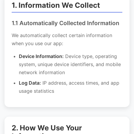
1. Information We Collect
1.1 Automatically Collected Information
We automatically collect certain information
when you use our app:
Device Information:
Device type, operating
system, unique device identifiers, and mobile
network information
Log Data:
IP address, access times, and app
usage statistics
2. How We Use Your