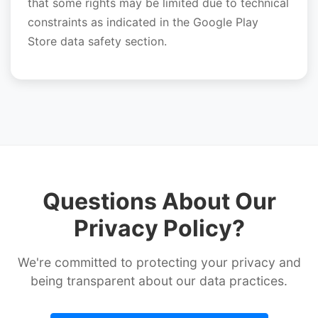
that some rights may be limited due to technical
constraints as indicated in the Google Play
Store data safety section.
Questions About Our
Privacy Policy?
We're committed to protecting your privacy and
being transparent about our data practices.