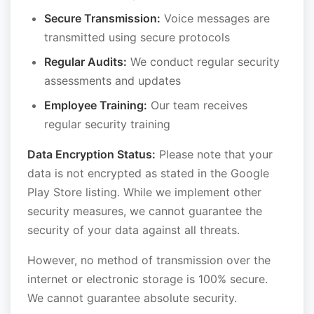
Secure Transmission:
Voice messages are
transmitted using secure protocols
Regular Audits:
We conduct regular security
assessments and updates
Employee Training:
Our team receives
regular security training
Data Encryption Status:
Please note that your
data is not encrypted as stated in the Google
Play Store listing. While we implement other
security measures, we cannot guarantee the
security of your data against all threats.
However, no method of transmission over the
internet or electronic storage is 100% secure.
We cannot guarantee absolute security.