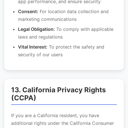
app performance, and ensure security
Consent:
For location data collection and
marketing communications
Legal Obligation:
To comply with applicable
laws and regulations
Vital Interest:
To protect the safety and
security of our users
13. California Privacy Rights
(CCPA)
If you are a California resident, you have
additional rights under the California Consumer