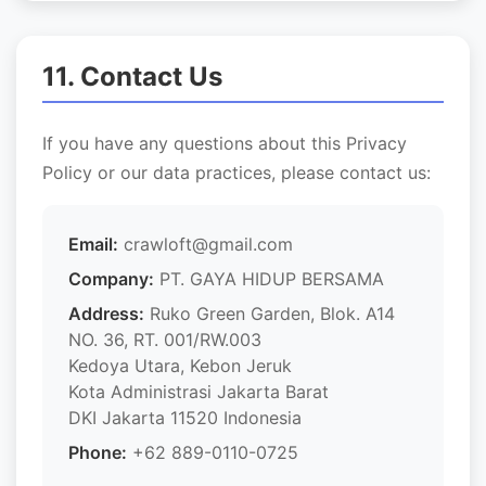
11. Contact Us
If you have any questions about this Privacy
Policy or our data practices, please contact us:
Email:
crawloft@gmail.com
Company:
PT. GAYA HIDUP BERSAMA
Address:
Ruko Green Garden, Blok. A14
NO. 36, RT. 001/RW.003
Kedoya Utara, Kebon Jeruk
Kota Administrasi Jakarta Barat
DKI Jakarta 11520 Indonesia
Phone:
+62 889-0110-0725