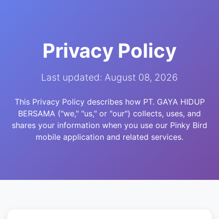
Privacy Policy
Last updated: August 08, 2026
This Privacy Policy describes how PT. GAYA HIDUP
BERSAMA ("we," "us," or "our") collects, uses, and
shares your information when you use our Pinky Bird
mobile application and related services.