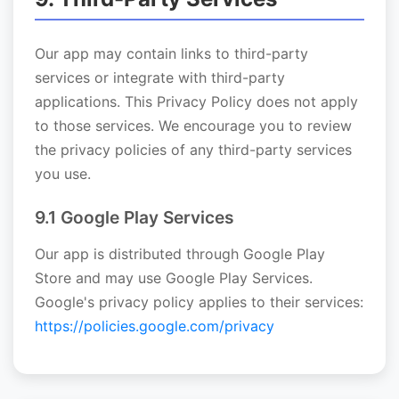
Our app may contain links to third-party
services or integrate with third-party
applications. This Privacy Policy does not apply
to those services. We encourage you to review
the privacy policies of any third-party services
you use.
9.1 Google Play Services
Our app is distributed through Google Play
Store and may use Google Play Services.
Google's privacy policy applies to their services:
https://policies.google.com/privacy