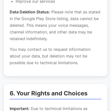
Improve our services
Data Deletion Status:
Please note that as stated
in the Google Play Store listing, data cannot be
deleted. This means your voice messages,
channel information, and other data may be
retained indefinitely.
You may contact us to request information
about your data, but deletion may not be
possible due to technical limitations.
6. Your Rights and Choices
Important:
Due to technical limitations as