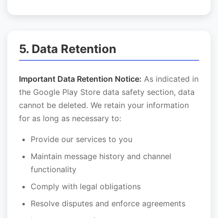
5. Data Retention
Important Data Retention Notice:
As indicated in
the Google Play Store data safety section, data
cannot be deleted. We retain your information
for as long as necessary to:
Provide our services to you
Maintain message history and channel
functionality
Comply with legal obligations
Resolve disputes and enforce agreements