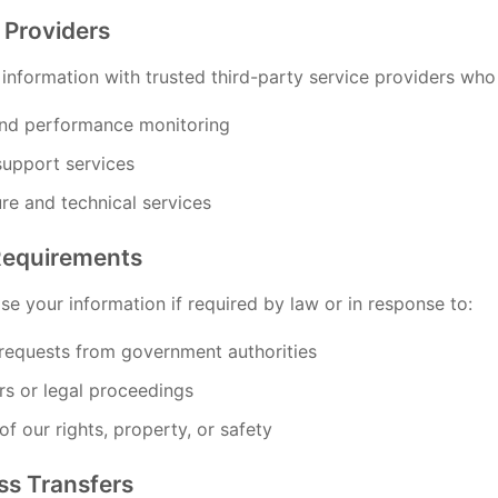
 Providers
nformation with trusted third-party service providers who a
and performance monitoring
upport services
ure and technical services
Requirements
e your information if required by law or in response to:
 requests from government authorities
rs or legal proceedings
of our rights, property, or safety
ss Transfers