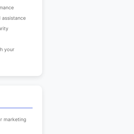
rmance
l assistance
rity
h your
or marketing