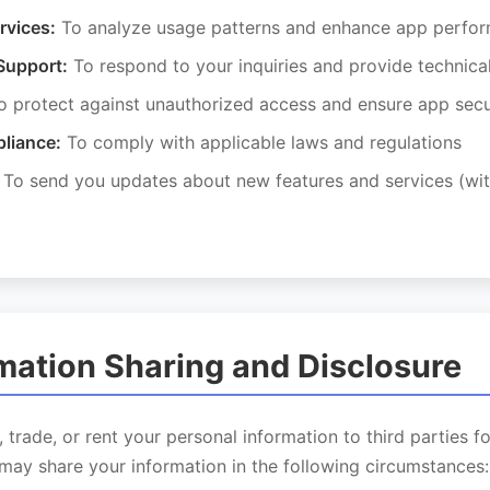
rvices:
To analyze usage patterns and enhance app perfo
Support:
To respond to your inquiries and provide technica
 protect against unauthorized access and ensure app secu
liance:
To comply with applicable laws and regulations
To send you updates about new features and services (wit
rmation Sharing and Disclosure
, trade, or rent your personal information to third parties f
may share your information in the following circumstances: