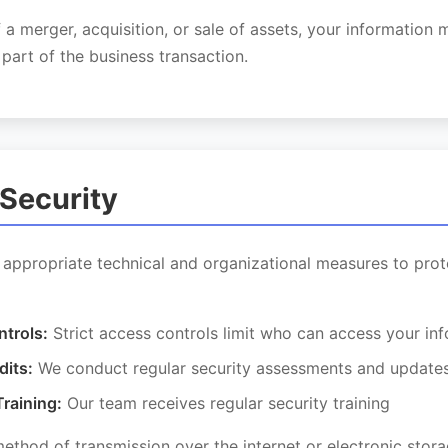
f a merger, acquisition, or sale of assets, your information
 part of the business transaction.
 Security
appropriate technical and organizational measures to prot
trols:
Strict access controls limit who can access your in
dits:
We conduct regular security assessments and update
raining:
Our team receives regular security training
thod of transmission over the internet or electronic stor