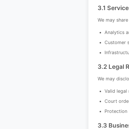
3.1 Service
We may share i
Analytics 
Customer s
Infrastruct
3.2 Legal 
We may disclos
Valid legal
Court orde
Protection 
3.3 Busine