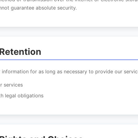
not guarantee absolute security.
 Retention
 information for as long as necessary to provide our servic
r services
h legal obligations