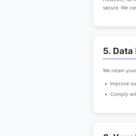
secure. We can
5. Data
We retain your
Improve ou
Comply wit