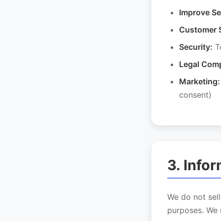
Improve Se
Customer 
Security:
To
Legal Comp
Marketing:
consent)
3. Info
We do not sell
purposes. We 