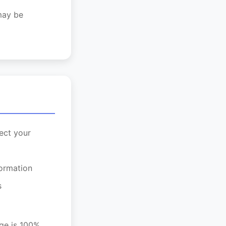
 may be
ect your
formation
s
age is 100%