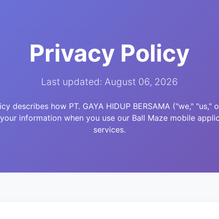
Privacy Policy
Last updated: August 06, 2026
licy describes how PT. GAYA HIDUP BERSAMA ("we," "us," or 
 your information when you use our Ball Maze mobile applic
services.