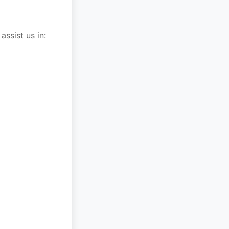
ssist us in: