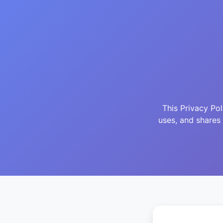
This Privacy Po
uses, and shares