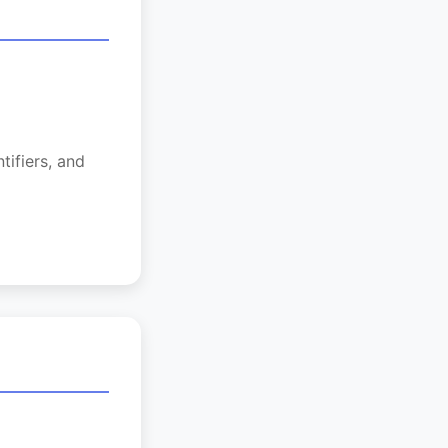
tifiers, and