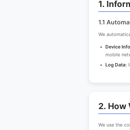
1. Info
1.1 Automa
We automatical
Device Inf
mobile net
Log Data:
I
2. How 
We use the col