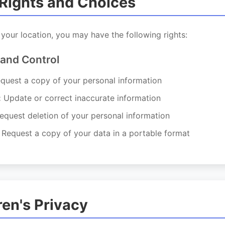
 Rights and Choices
our location, you may have the following rights:
 and Control
quest a copy of your personal information
:
Update or correct inaccurate information
quest deletion of your personal information
Request a copy of your data in a portable format
ren's Privacy