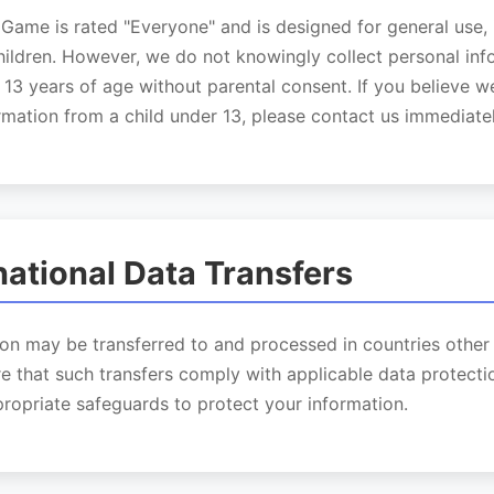
Game is rated "Everyone" and is designed for general use, 
hildren. However, we do not knowingly collect personal in
 13 years of age without parental consent. If you believe 
rmation from a child under 13, please contact us immediatel
rnational Data Transfers
on may be transferred to and processed in countries other
e that such transfers comply with applicable data protecti
ropriate safeguards to protect your information.