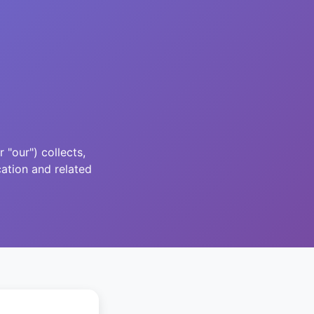
"our") collects,
ation and related