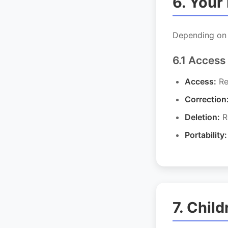
6. Your
Depending on y
6.1 Access
Access:
Re
Correction
Deletion:
Re
Portability:
7. Child