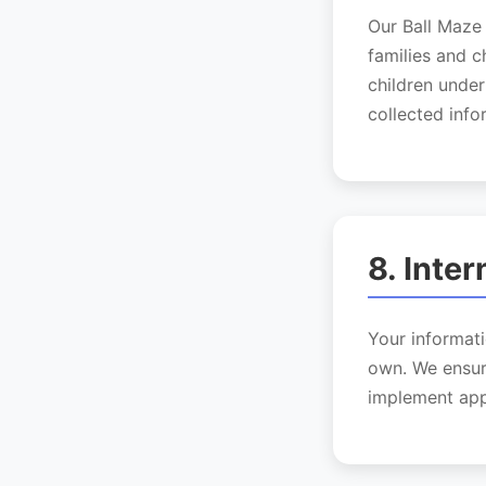
Our Ball Maze 
families and c
children under
collected info
8. Inte
Your informati
own. We ensur
implement app