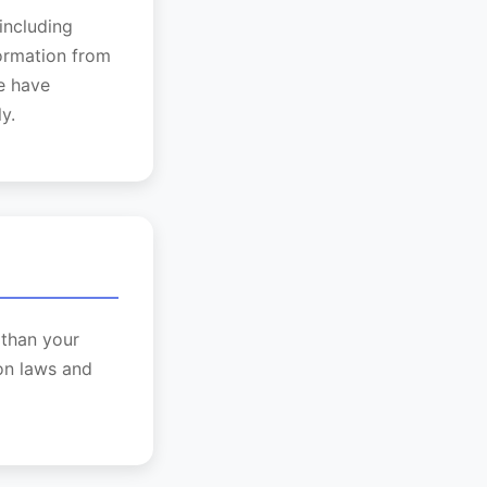
including
formation from
we have
y.
 than your
on laws and