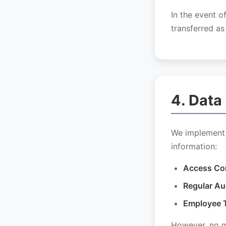
In the event o
transferred as
4. Data
We implement 
information:
Access Con
Regular Au
Employee T
However, no me