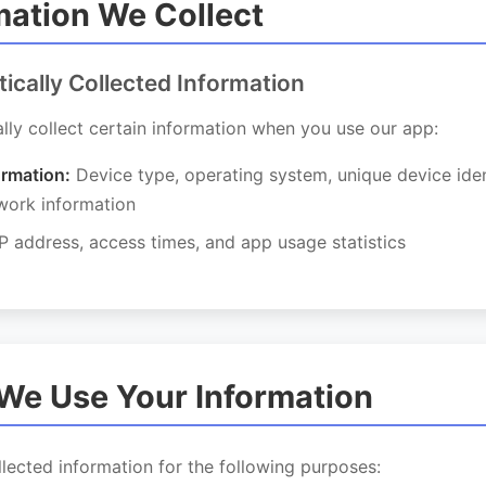
rmation We Collect
tically Collected Information
ly collect certain information when you use our app:
ormation:
Device type, operating system, unique device iden
work information
P address, access times, and app usage statistics
We Use Your Information
lected information for the following purposes: