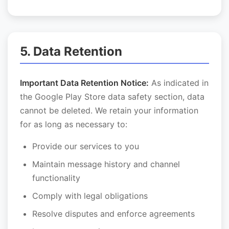
5. Data Retention
Important Data Retention Notice:
As indicated in
the Google Play Store data safety section, data
cannot be deleted. We retain your information
for as long as necessary to:
Provide our services to you
Maintain message history and channel
functionality
Comply with legal obligations
Resolve disputes and enforce agreements