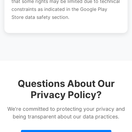
that some rights may be limited due to technical
constraints as indicated in the Google Play
Store data safety section.
Questions About Our
Privacy Policy?
We're committed to protecting your privacy and
being transparent about our data practices.