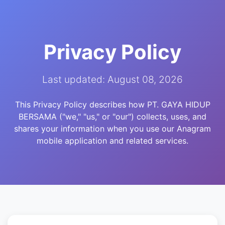
Privacy Policy
Last updated: August 08, 2026
This Privacy Policy describes how PT. GAYA HIDUP
BERSAMA ("we," "us," or "our") collects, uses, and
shares your information when you use our Anagram
mobile application and related services.