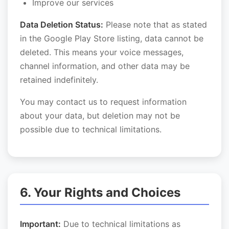
Improve our services
Data Deletion Status:
Please note that as stated
in the Google Play Store listing, data cannot be
deleted. This means your voice messages,
channel information, and other data may be
retained indefinitely.
You may contact us to request information
about your data, but deletion may not be
possible due to technical limitations.
6. Your Rights and Choices
Important:
Due to technical limitations as