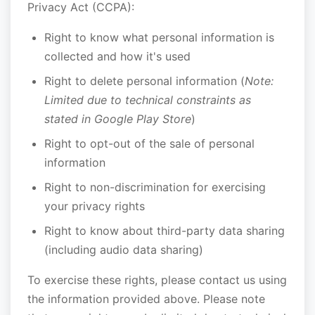
Privacy Act (CCPA):
Right to know what personal information is
collected and how it's used
Right to delete personal information (
Note:
Limited due to technical constraints as
stated in Google Play Store
)
Right to opt-out of the sale of personal
information
Right to non-discrimination for exercising
your privacy rights
Right to know about third-party data sharing
(including audio data sharing)
To exercise these rights, please contact us using
the information provided above. Please note