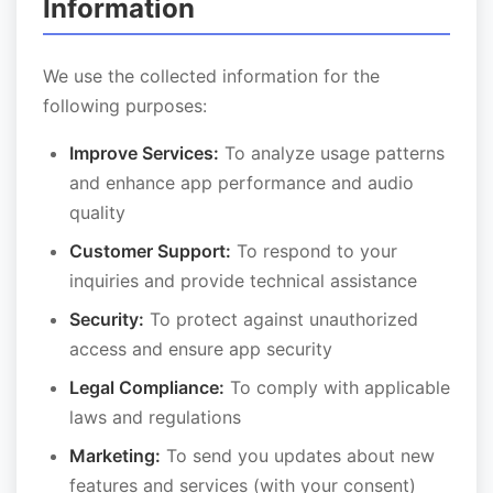
Information
We use the collected information for the
following purposes:
Improve Services:
To analyze usage patterns
and enhance app performance and audio
quality
Customer Support:
To respond to your
inquiries and provide technical assistance
Security:
To protect against unauthorized
access and ensure app security
Legal Compliance:
To comply with applicable
laws and regulations
Marketing:
To send you updates about new
features and services (with your consent)