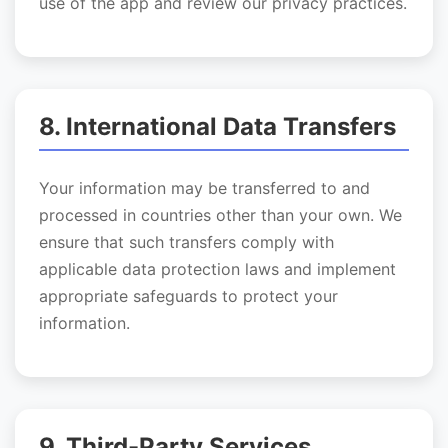
use of the app and review our privacy practices.
8. International Data Transfers
Your information may be transferred to and
processed in countries other than your own. We
ensure that such transfers comply with
applicable data protection laws and implement
appropriate safeguards to protect your
information.
9. Third-Party Services