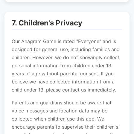
7. Children's Privacy
Our Anagram Game is rated "Everyone" and is
designed for general use, including families and
children. However, we do not knowingly collect
personal information from children under 13
years of age without parental consent. If you
believe we have collected information from a
child under 13, please contact us immediately.
Parents and guardians should be aware that
voice messages and location data may be
collected when children use this app. We
encourage parents to supervise their children's