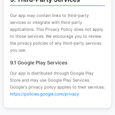
Our app may contain links to third-party
services or integrate with third-party
applications. This Privacy Policy does not apply
to those services. We encourage you to review
the privacy policies of any third-party services
you use.
9.1 Google Play Services
Our app is distributed through Google Play
Store and may use Google Play Services.
Google's privacy policy applies to their services:
https://policies.google.com/privacy