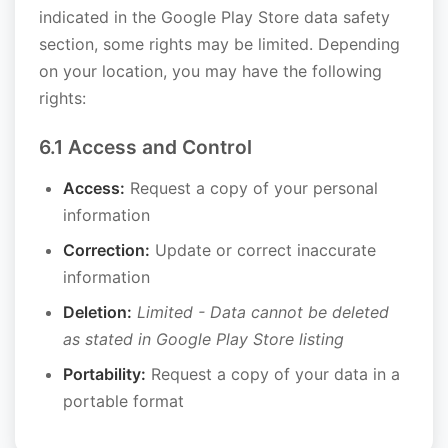
indicated in the Google Play Store data safety
section, some rights may be limited. Depending
on your location, you may have the following
rights:
6.1 Access and Control
Access:
Request a copy of your personal
information
Correction:
Update or correct inaccurate
information
Deletion:
Limited - Data cannot be deleted
as stated in Google Play Store listing
Portability:
Request a copy of your data in a
portable format