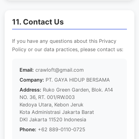
11. Contact Us
If you have any questions about this Privacy
Policy or our data practices, please contact us:
Email:
crawloft@gmail.com
Company:
PT. GAYA HIDUP BERSAMA
Address:
Ruko Green Garden, Blok. A14
NO. 36, RT. 001/RW.003
Kedoya Utara, Kebon Jeruk
Kota Administrasi Jakarta Barat
DKI Jakarta 11520 Indonesia
Phone:
+62 889-0110-0725