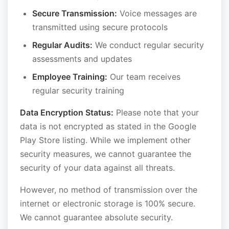
Secure Transmission:
Voice messages are
transmitted using secure protocols
Regular Audits:
We conduct regular security
assessments and updates
Employee Training:
Our team receives
regular security training
Data Encryption Status:
Please note that your
data is not encrypted as stated in the Google
Play Store listing. While we implement other
security measures, we cannot guarantee the
security of your data against all threats.
However, no method of transmission over the
internet or electronic storage is 100% secure.
We cannot guarantee absolute security.