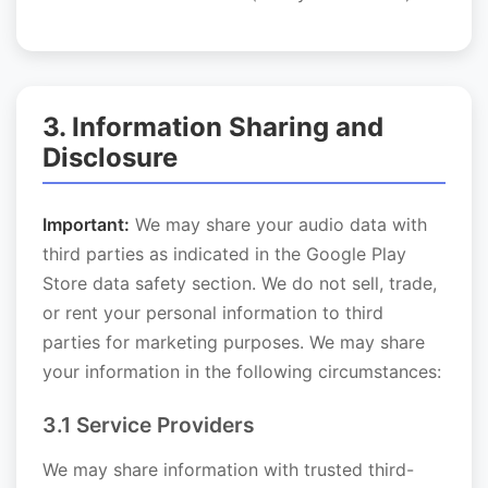
3. Information Sharing and
Disclosure
Important:
We may share your audio data with
third parties as indicated in the Google Play
Store data safety section. We do not sell, trade,
or rent your personal information to third
parties for marketing purposes. We may share
your information in the following circumstances:
3.1 Service Providers
We may share information with trusted third-