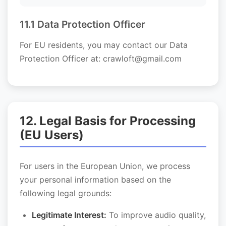
11.1 Data Protection Officer
For EU residents, you may contact our Data
Protection Officer at: crawloft@gmail.com
12. Legal Basis for Processing
(EU Users)
For users in the European Union, we process
your personal information based on the
following legal grounds:
Legitimate Interest:
To improve audio quality,