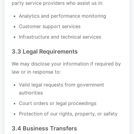
party service providers who assist us in:
Analytics and performance monitoring
Customer support services
Infrastructure and technical services
3.3 Legal Requirements
We may disclose your information if required by
law or in response to:
Valid legal requests from government
authorities
Court orders or legal proceedings
Protection of our rights, property, or safety
3.4 Business Transfers