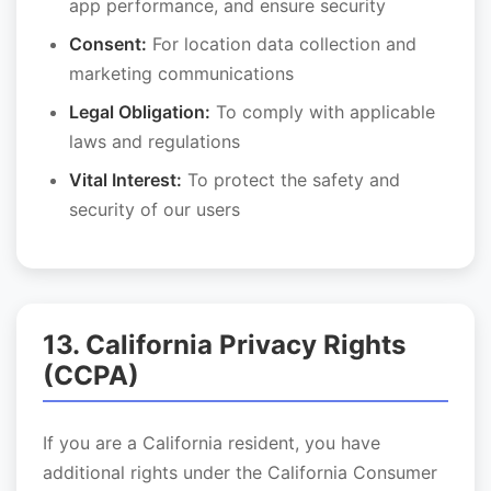
app performance, and ensure security
Consent:
For location data collection and
marketing communications
Legal Obligation:
To comply with applicable
laws and regulations
Vital Interest:
To protect the safety and
security of our users
13. California Privacy Rights
(CCPA)
If you are a California resident, you have
additional rights under the California Consumer