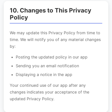
10. Changes to This Privacy
Policy
We may update this Privacy Policy from time to
time. We will notify you of any material changes
by:
Posting the updated policy in our app
Sending you an email notification
Displaying a notice in the app
Your continued use of our app after any
changes indicates your acceptance of the
updated Privacy Policy.