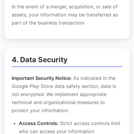
In the event of a merger, acquisition, or sale of
assets, your information may be transferred as
part of the business transaction.
4. Data Security
Important Security Notice:
As indicated in the
Google Play Store data safety section, data is
not encrypted. We implement appropriate
technical and organizational measures to
protect your information:
Access Controls:
Strict access controls limit
who can access your information