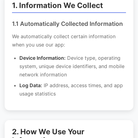
1. Information We Collect
1.1 Automatically Collected Information
We automatically collect certain information
when you use our app:
Device Information:
Device type, operating
system, unique device identifiers, and mobile
network information
Log Data:
IP address, access times, and app
usage statistics
2. How We Use Your