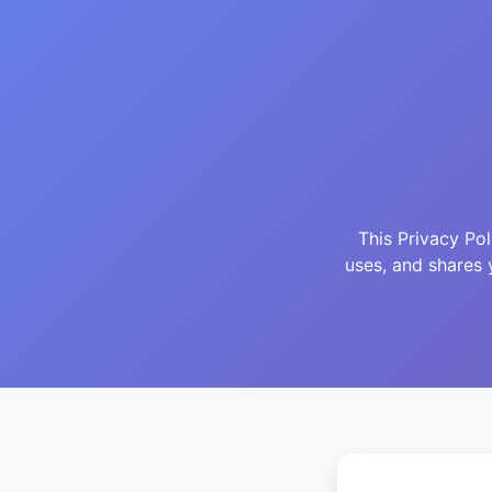
This Privacy Po
uses, and shares 