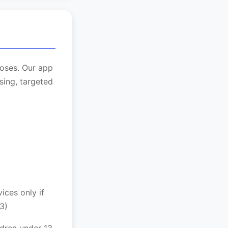
poses. Our app
sing, targeted
ces only if
3)