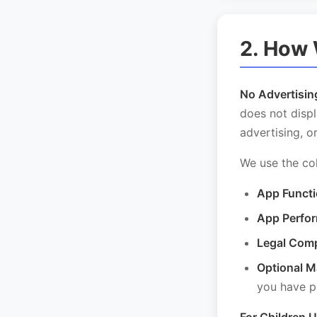
2. How 
No Advertisin
does not displ
advertising, o
We use the col
App Functi
App Perfo
Legal Comp
Optional M
you have pr