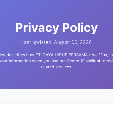
Privacy Policy
Last updated: August 06, 2026
licy describes how PT. GAYA HIDUP BERSAMA ("we," "us," or 
your information when you use our Senter (Flashlight) mobi
related services.