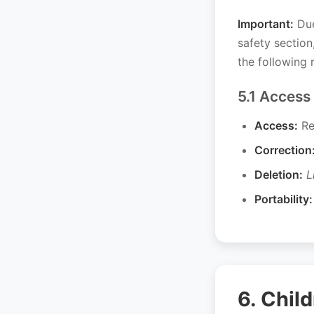
Important:
Due
safety sectio
the following r
5.1 Access
Access:
Re
Correction
Deletion:
L
Portability:
6. Chil