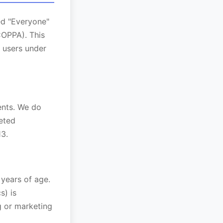
ed "Everyone"
COPPA). This
 users under
ents. We do
geted
13.
 years of age.
s) is
g or marketing