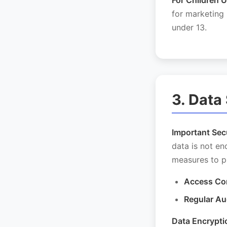
For Children U
for marketing
under 13.
3. Data
Important Secu
data is not e
measures to p
Access Con
Regular Au
Data Encrypti