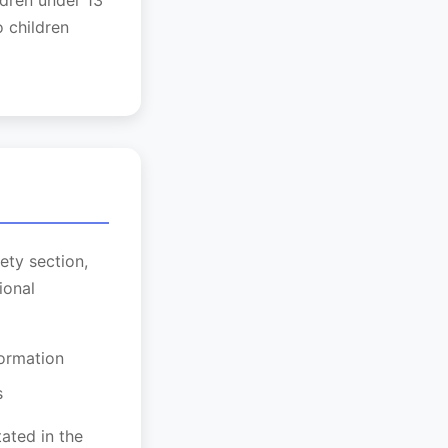
ldren under 13
 children
ety section,
ional
formation
s
ated in the