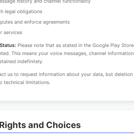
essage history and channel functionality
h legal obligations
sputes and enforce agreements
r services
Status:
Please note that as stated in the Google Play Store 
eted. This means your voice messages, channel information
tained indefinitely.
ct us to request information about your data, but deletio
o technical limitations.
 Rights and Choices