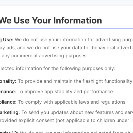
We Use Your Information
g Use:
We do not use your information for advertising pur
ay ads, and we do not use your data for behavioral adverti
r any commercial advertising purposes.
lected information for the following purposes only:
onality:
To provide and maintain the flashlight functionality
rmance:
To improve app stability and performance
liance:
To comply with applicable laws and regulations
arketing:
To send you updates about new features and servi
ovided explicit consent (not applicable to children under 1