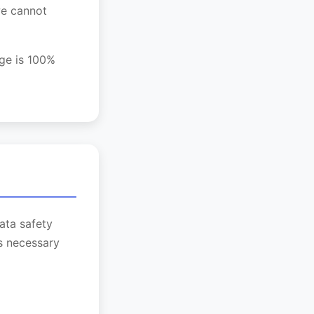
we cannot
age is 100%
ata safety
as necessary