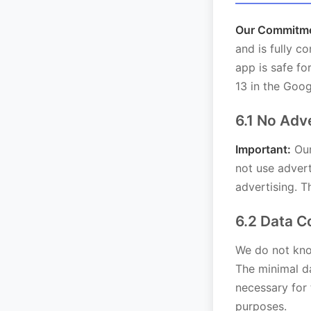
Our Commitmen
and is fully c
app is safe f
13 in the Goog
6.1 No Adv
Important:
Our
not use advert
advertising. T
6.2 Data C
We do not know
The minimal da
necessary for 
purposes.