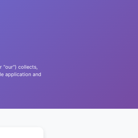
"our") collects,
le application and