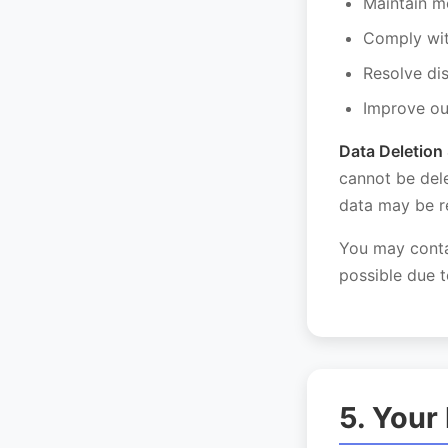
Maintain m
Comply wit
Resolve di
Improve ou
Data Deletion 
cannot be del
data may be re
You may conta
possible due t
5. Your