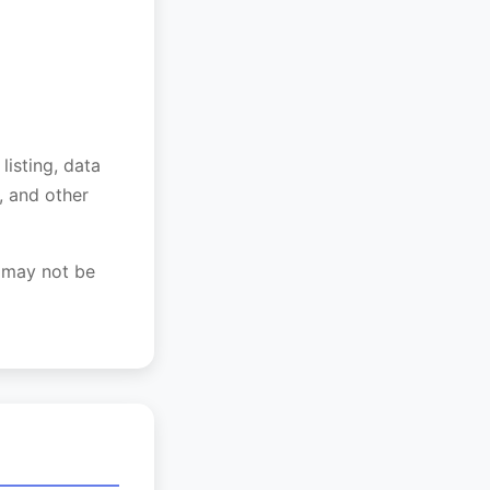
listing, data
, and other
n may not be