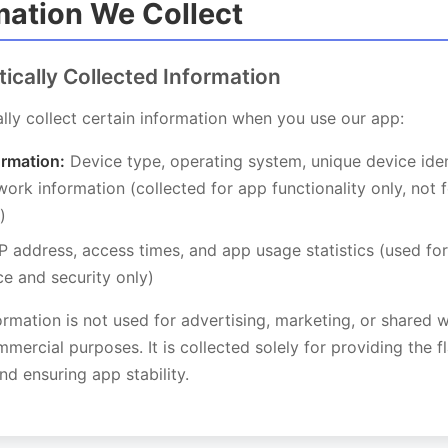
rmation We Collect
tically Collected Information
ly collect certain information when you use our app:
ormation:
Device type, operating system, unique device iden
ork information (collected for app functionality only, not f
)
P address, access times, and app usage statistics (used fo
e and security only)
ormation is not used for advertising, marketing, or shared w
mmercial purposes. It is collected solely for providing the fl
and ensuring app stability.