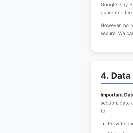
Google Play S
guarantee the 
However, no me
secure. We can
4. Data
Important Dat
section, data 
to:
Provide ou