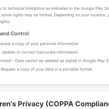
 to technical limitations as indicated in the Google Play S
n, some rights may be limited. Depending on your location,
ights:
 and Control
quest a copy of your personal information
:
Update or correct inaccurate information
imited - Data cannot be deleted as stated in Google Play St
Request a copy of your data in a portable format
dren's Privacy (COPPA Complian