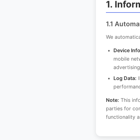
1. Info
1.1 Automa
We automatical
Device Inf
mobile netw
advertising
Log Data:
I
performanc
Note:
This inf
parties for co
functionality 