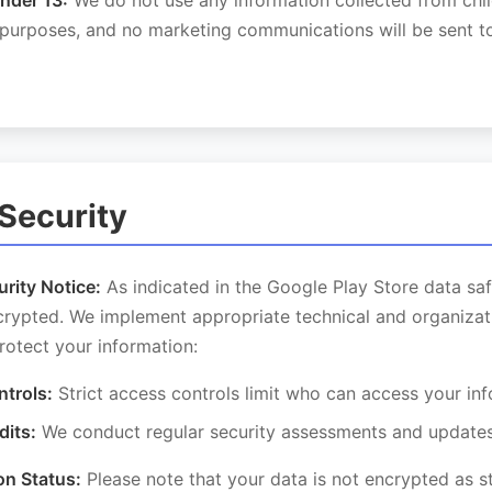
nder 13:
We do not use any information collected from chi
 purposes, and no marketing communications will be sent to
 Security
rity Notice:
As indicated in the Google Play Store data saf
ncrypted. We implement appropriate technical and organizat
rotect your information:
trols:
Strict access controls limit who can access your in
dits:
We conduct regular security assessments and update
on Status:
Please note that your data is not encrypted as st