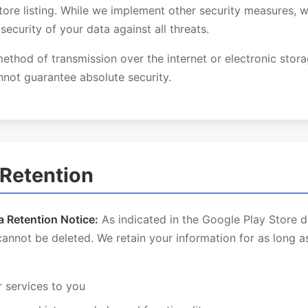
tore listing. While we implement other security measures, 
security of your data against all threats.
thod of transmission over the internet or electronic stor
not guarantee absolute security.
 Retention
a Retention Notice:
As indicated in the Google Play Store d
cannot be deleted. We retain your information for as long 
r services to you