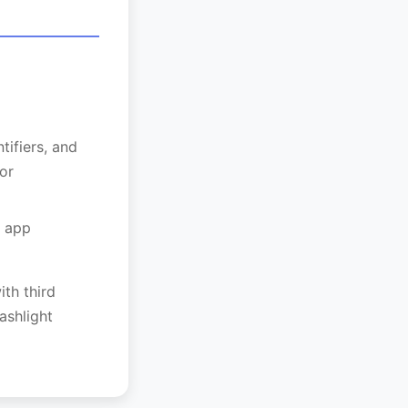
tifiers, and
or
r app
ith third
ashlight