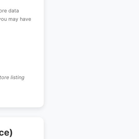
tore data
 you may have
ore listing
ce)