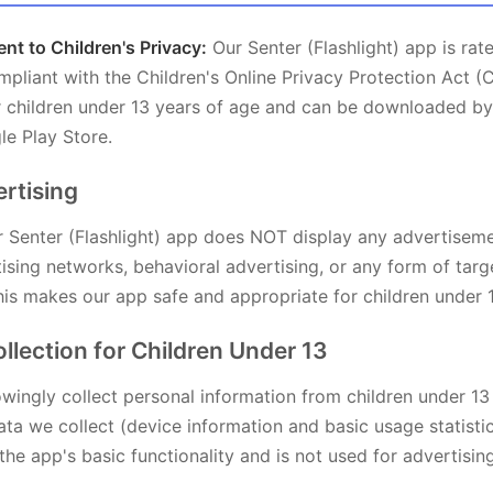
t to Children's Privacy:
Our Senter (Flashlight) app is rat
ompliant with the Children's Online Privacy Protection Act (
or children under 13 years of age and can be downloaded by
le Play Store.
ertising
 Senter (Flashlight) app does NOT display any advertisem
ising networks, behavioral advertising, or any form of tar
his makes our app safe and appropriate for children under 
ollection for Children Under 13
ingly collect personal information from children under 13
ta we collect (device information and basic usage statistic
the app's basic functionality and is not used for advertisin