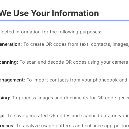
We Use Your Information
lected information for the following purposes:
neration:
To create QR codes from text, contacts, images,
canning:
To scan and decode QR codes using your camera 
anagement:
To import contacts from your phonebook and 
sing:
To process images and documents for QR code gener
ge:
To save generated QR codes and scanned data on your
rvices:
To analyze usage patterns and enhance app perfo