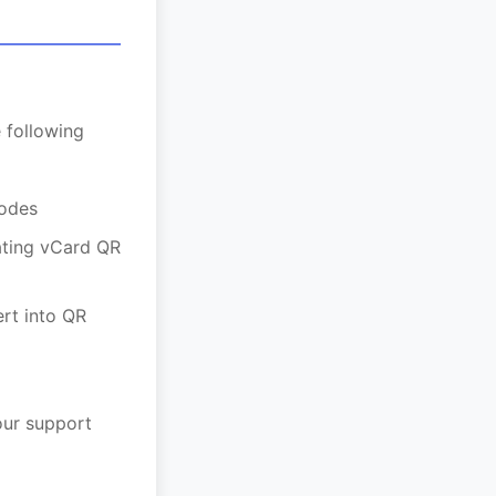
 following
codes
ating vCard QR
ert into QR
our support