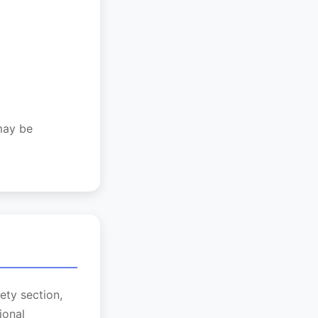
 may be
ety section,
ional