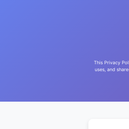
This Privacy Po
uses, and shar