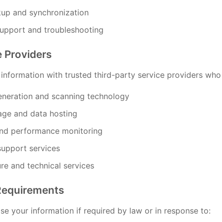
up and synchronization
support and troubleshooting
e Providers
nformation with trusted third-party service providers who a
neration and scanning technology
age and data hosting
and performance monitoring
upport services
ure and technical services
Requirements
e your information if required by law or in response to: