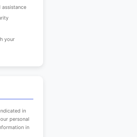
l assistance
rity
h your
indicated in
your personal
nformation in