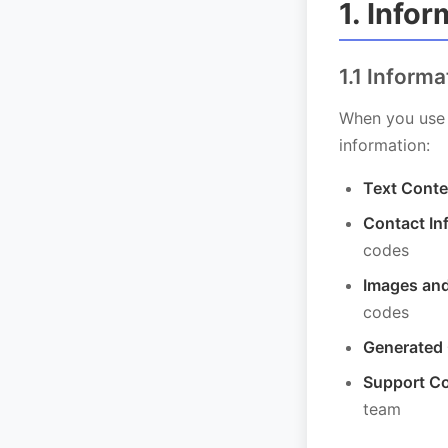
1. Info
1.1 Inform
When you use 
information:
Text Conte
Contact In
codes
Images and
codes
Generated
Support C
team