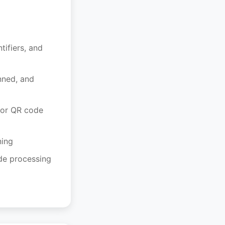
tifiers, and
nned, and
for QR code
ning
ode processing