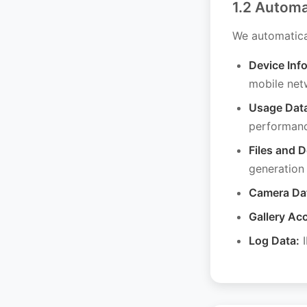
1.2 Automa
We automatical
Device Inf
mobile net
Usage Dat
performan
Files and 
generation
Camera Da
Gallery Ac
Log Data:
I