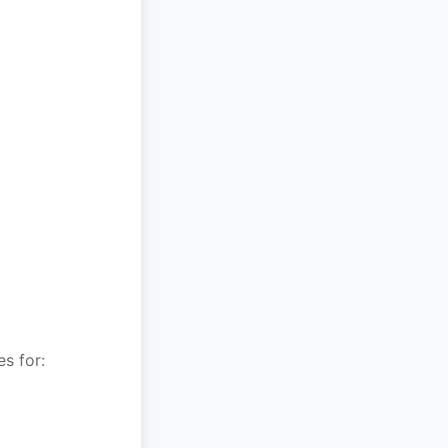
s for: