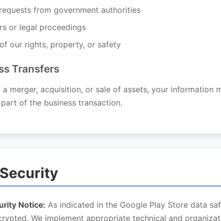
 requests from government authorities
rs or legal proceedings
of our rights, property, or safety
ss Transfers
f a merger, acquisition, or sale of assets, your information
 part of the business transaction.
 Security
rity Notice:
As indicated in the Google Play Store data saf
ncrypted. We implement appropriate technical and organizat