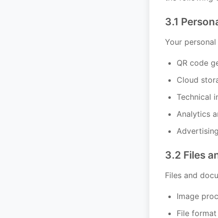
3.1 Person
Your personal 
QR code ge
Cloud stor
Technical i
Analytics 
Advertisin
3.2 Files 
Files and doc
Image proc
File format