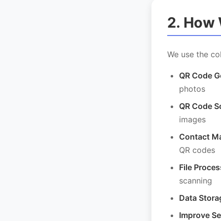
2. How 
We use the col
QR Code Ge
photos
QR Code S
images
Contact M
QR codes
File Proces
scanning
Data Stora
Improve Se