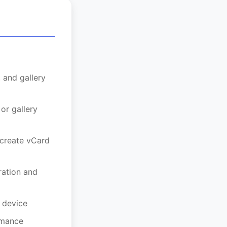
 and gallery
or gallery
create vCard
ation and
 device
rmance