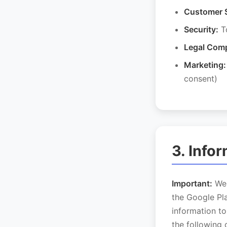
Customer 
Security:
To
Legal Comp
Marketing:
consent)
3. Info
Important:
We 
the Google Pla
information to
the following 