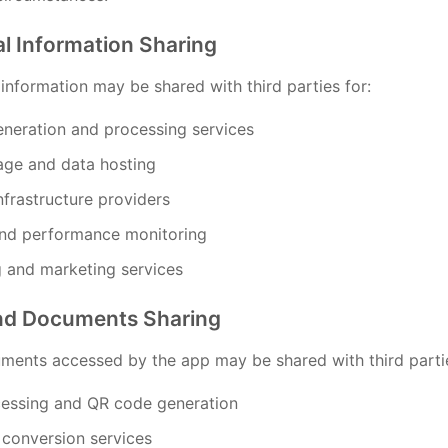
al Information Sharing
information may be shared with third parties for:
neration and processing services
age and data hosting
nfrastructure providers
and performance monitoring
g and marketing services
and Documents Sharing
uments accessed by the app may be shared with third partie
essing and QR code generation
 conversion services