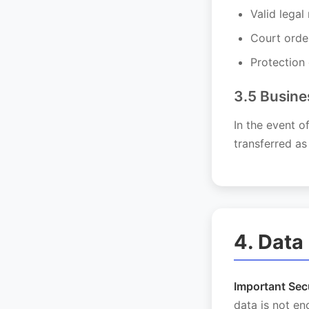
Valid legal
Court orde
Protection 
3.5 Busine
In the event o
transferred as
4. Data
Important Secu
data is not e