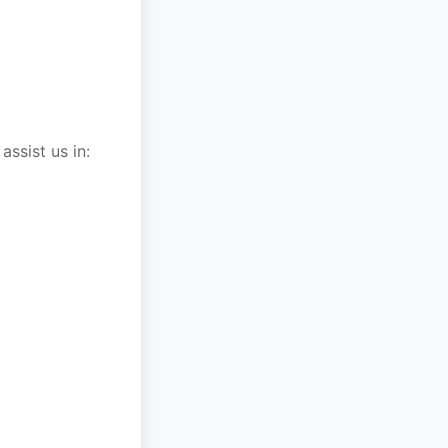
ssist us in: