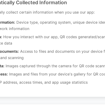
tically Collected Information
ly collect certain information when you use our app:
ormation:
Device type, operating system, unique device iden
work information
a:
How you interact with our app, QR codes generated/sca
ce data
Documents:
Access to files and documents on your device 
 and scanning
ta:
Images captured through the camera for QR code scan
cess:
Images and files from your device's gallery for QR c
P address, access times, and app usage statistics