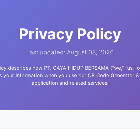
Privacy Policy
Last updated: August 08, 2026
licy describes how PT. GAYA HIDUP BERSAMA ("we," "us," or 
es your information when you use our QR Code Generator &
application and related services.