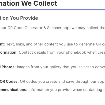
rmation We Collect
ation You Provide
our QR Code Generator & Scanner app, we may collect the
nt:
Text, links, and other content you use to generate QR 
formation:
Contact details from your phonebook when cre
 Photos:
Images from your gallery that you select to conv
 QR Codes:
QR codes you create and save through our app
ommunications:
Information you provide when contacting 