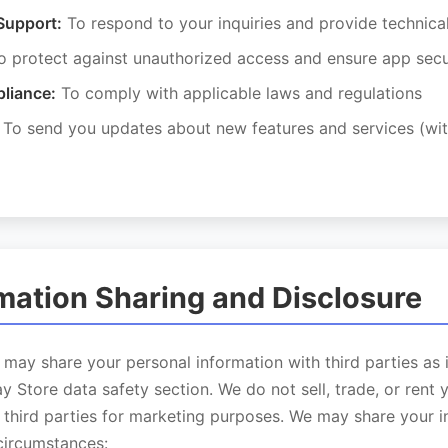
Support:
To respond to your inquiries and provide technica
 protect against unauthorized access and ensure app secu
liance:
To comply with applicable laws and regulations
To send you updates about new features and services (wit
rmation Sharing and Disclosure
may share your personal information with third parties as 
y Store data safety section. We do not sell, trade, or rent 
 third parties for marketing purposes. We may share your i
circumstances: