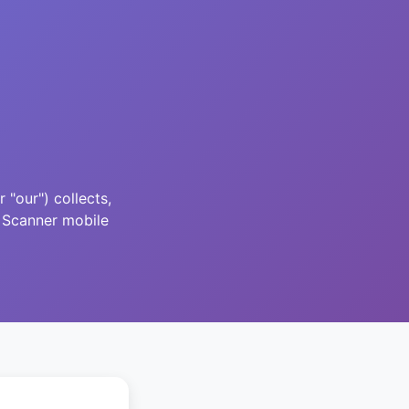
"our") collects,
 Scanner mobile