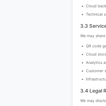
Cloud back
Technical 
3.3 Servic
We may share i
QR code ge
Cloud stor
Analytics 
Customer s
Infrastruct
3.4 Legal 
We may disclos