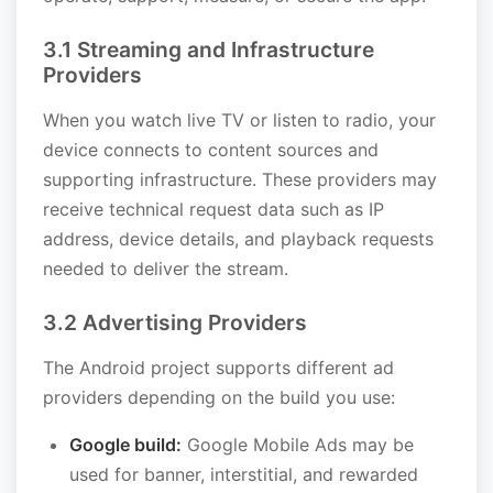
3.1 Streaming and Infrastructure
Providers
When you watch live TV or listen to radio, your
device connects to content sources and
supporting infrastructure. These providers may
receive technical request data such as IP
address, device details, and playback requests
needed to deliver the stream.
3.2 Advertising Providers
The Android project supports different ad
providers depending on the build you use:
Google build:
Google Mobile Ads may be
used for banner, interstitial, and rewarded