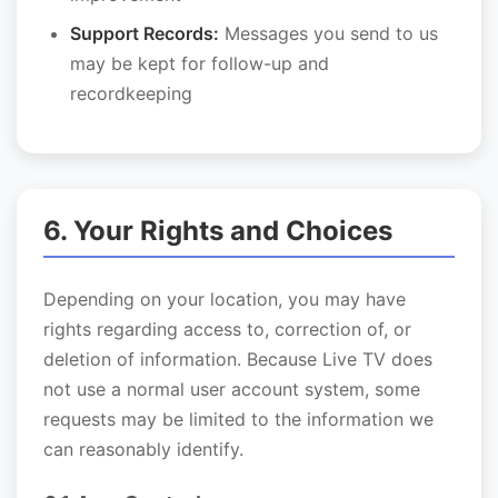
Support Records:
Messages you send to us
may be kept for follow-up and
recordkeeping
6. Your Rights and Choices
Depending on your location, you may have
rights regarding access to, correction of, or
deletion of information. Because Live TV does
not use a normal user account system, some
requests may be limited to the information we
can reasonably identify.