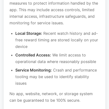
measures to protect information handled by the
app. This may include access controls, limited
internal access, infrastructure safeguards, and
monitoring for service issues.
Local Storage:
Recent watch history and ad-
free reward timing are stored locally on your
device
Controlled Access:
We limit access to
operational data where reasonably possible
Service Monitoring:
Crash and performance
tooling may be used to identify stability
issues
No app, website, network, or storage system
can be guaranteed to be 100% secure.