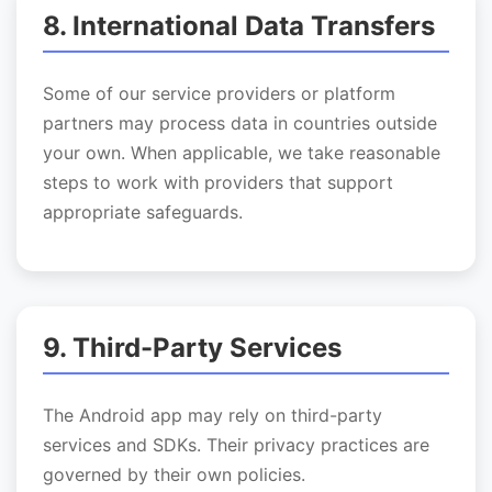
8. International Data Transfers
Some of our service providers or platform
partners may process data in countries outside
your own. When applicable, we take reasonable
steps to work with providers that support
appropriate safeguards.
9. Third-Party Services
The Android app may rely on third-party
services and SDKs. Their privacy practices are
governed by their own policies.