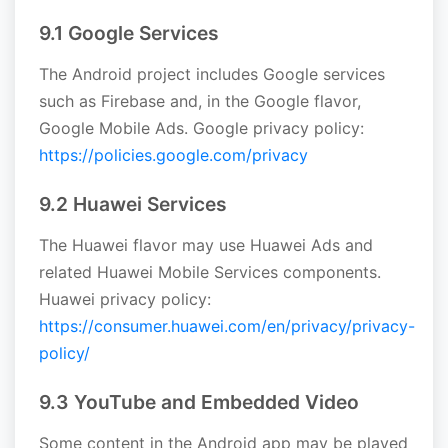
9.1 Google Services
The Android project includes Google services
such as Firebase and, in the Google flavor,
Google Mobile Ads. Google privacy policy:
https://policies.google.com/privacy
9.2 Huawei Services
The Huawei flavor may use Huawei Ads and
related Huawei Mobile Services components.
Huawei privacy policy:
https://consumer.huawei.com/en/privacy/privacy-
policy/
9.3 YouTube and Embedded Video
Some content in the Android app may be played