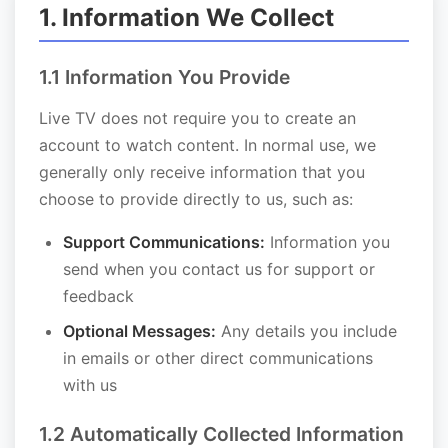
1. Information We Collect
1.1 Information You Provide
Live TV does not require you to create an
account to watch content. In normal use, we
generally only receive information that you
choose to provide directly to us, such as:
Support Communications:
Information you
send when you contact us for support or
feedback
Optional Messages:
Any details you include
in emails or other direct communications
with us
1.2 Automatically Collected Information