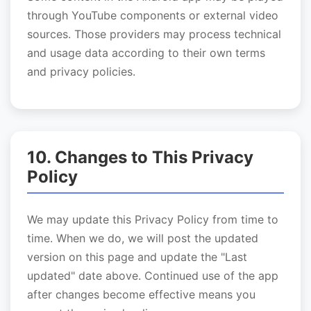
through YouTube components or external video
sources. Those providers may process technical
and usage data according to their own terms
and privacy policies.
10. Changes to This Privacy
Policy
We may update this Privacy Policy from time to
time. When we do, we will post the updated
version on this page and update the "Last
updated" date above. Continued use of the app
after changes become effective means you