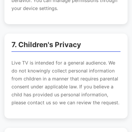
behavior. You can manage permissions through
your device settings.
7. Children's Privacy
Live TV is intended for a general audience. We
do not knowingly collect personal information
from children in a manner that requires parental
consent under applicable law. If you believe a
child has provided us personal information,
please contact us so we can review the request.