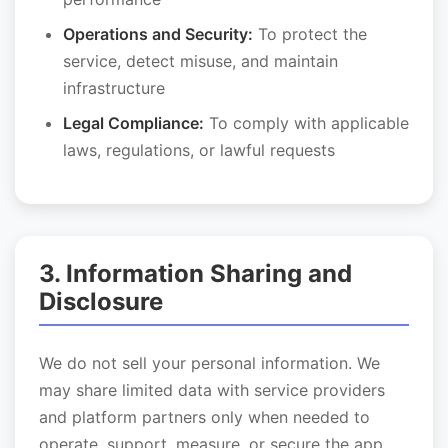
Operations and Security:
To protect the
service, detect misuse, and maintain
infrastructure
Legal Compliance:
To comply with applicable
laws, regulations, or lawful requests
3. Information Sharing and
Disclosure
We do not sell your personal information. We
may share limited data with service providers
and platform partners only when needed to
operate, support, measure, or secure the app.