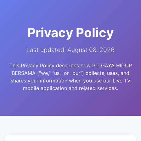
Privacy Policy
Last updated: August 08, 2026
This Privacy Policy describes how PT. GAYA HIDUP
BERSAMA ("we," "us," or "our") collects, uses, and
shares your information when you use our Live TV
mobile application and related services.