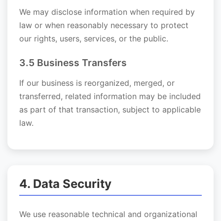
We may disclose information when required by
law or when reasonably necessary to protect
our rights, users, services, or the public.
3.5 Business Transfers
If our business is reorganized, merged, or
transferred, related information may be included
as part of that transaction, subject to applicable
law.
4. Data Security
We use reasonable technical and organizational