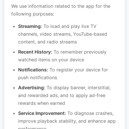
We use information related to the app for the
following purposes:
Streaming:
To load and play live TV
channels, video streams, YouTube-based
content, and radio streams
Recent History:
To remember previously
watched items on your device
Notifications:
To register your device for
push notifications
Advertising:
To display banner, interstitial,
and rewarded ads, and to apply ad-free
rewards when earned
Service Improvement:
To diagnose crashes,
improve playback stability, and enhance app
performance