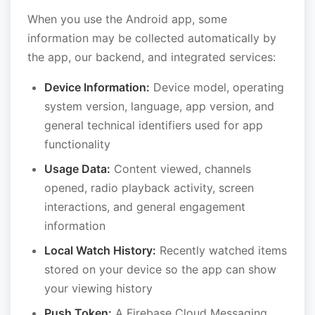
When you use the Android app, some
information may be collected automatically by
the app, our backend, and integrated services:
Device Information:
Device model, operating
system version, language, app version, and
general technical identifiers used for app
functionality
Usage Data:
Content viewed, channels
opened, radio playback activity, screen
interactions, and general engagement
information
Local Watch History:
Recently watched items
stored on your device so the app can show
your viewing history
Push Token:
A Firebase Cloud Messaging