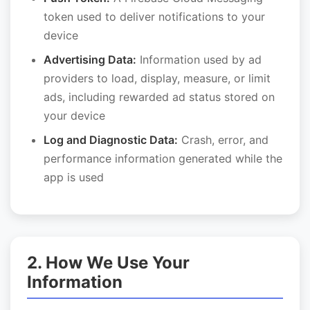
token used to deliver notifications to your
device
Advertising Data:
Information used by ad
providers to load, display, measure, or limit
ads, including rewarded ad status stored on
your device
Log and Diagnostic Data:
Crash, error, and
performance information generated while the
app is used
2. How We Use Your
Information