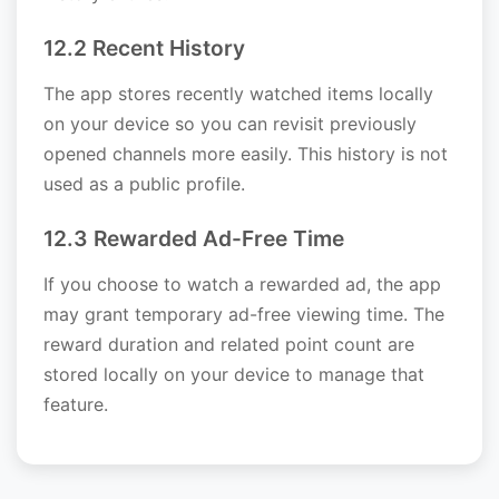
12.2 Recent History
The app stores recently watched items locally
on your device so you can revisit previously
opened channels more easily. This history is not
used as a public profile.
12.3 Rewarded Ad-Free Time
If you choose to watch a rewarded ad, the app
may grant temporary ad-free viewing time. The
reward duration and related point count are
stored locally on your device to manage that
feature.