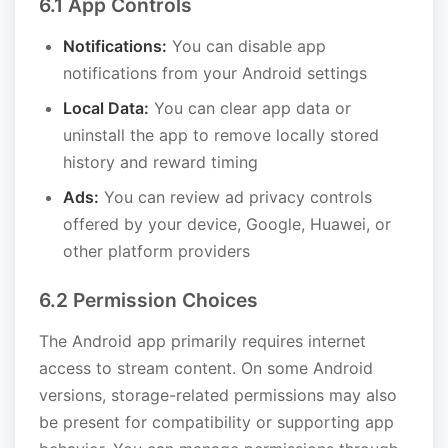
6.1 App Controls
Notifications:
You can disable app
notifications from your Android settings
Local Data:
You can clear app data or
uninstall the app to remove locally stored
history and reward timing
Ads:
You can review ad privacy controls
offered by your device, Google, Huawei, or
other platform providers
6.2 Permission Choices
The Android app primarily requires internet
access to stream content. On some Android
versions, storage-related permissions may also
be present for compatibility or supporting app