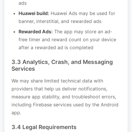
ads
Huawei build:
Huawei Ads may be used for
banner, interstitial, and rewarded ads
Rewarded Ads:
The app may store an ad-
free timer and reward count on your device
after a rewarded ad is completed
3.3 Analytics, Crash, and Messaging
Services
We may share limited technical data with
providers that help us deliver notifications,
measure app stability, and troubleshoot errors,
including Firebase services used by the Android
app.
3.4 Legal Requirements