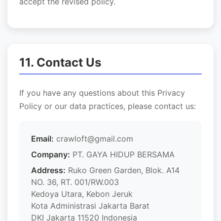
accept the revised policy.
11. Contact Us
If you have any questions about this Privacy
Policy or our data practices, please contact us:
Email:
crawloft@gmail.com
Company:
PT. GAYA HIDUP BERSAMA
Address:
Ruko Green Garden, Blok. A14
NO. 36, RT. 001/RW.003
Kedoya Utara, Kebon Jeruk
Kota Administrasi Jakarta Barat
DKI Jakarta 11520 Indonesia