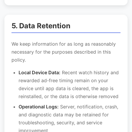
5. Data Retention
We keep information for as long as reasonably
necessary for the purposes described in this
policy.
Local Device Data:
Recent watch history and
rewarded ad-free timing remain on your
device until app data is cleared, the app is
reinstalled, or the data is otherwise removed
Operational Logs:
Server, notification, crash,
and diagnostic data may be retained for
troubleshooting, security, and service
improvement