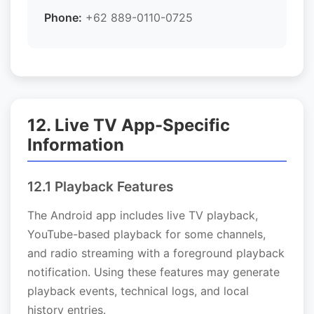
Phone:
+62 889-0110-0725
12. Live TV App-Specific
Information
12.1 Playback Features
The Android app includes live TV playback,
YouTube-based playback for some channels,
and radio streaming with a foreground playback
notification. Using these features may generate
playback events, technical logs, and local
history entries.