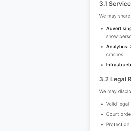
3.1 Service
We may share i
Advertisin
show perso
Analytics:
S
crashes
Infrastruct
3.2 Legal 
We may disclos
Valid legal
Court orde
Protection 