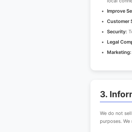
local conn
Improve Se
Customer 
Security:
To
Legal Comp
Marketing:
3. Info
We do not sell
purposes. We 