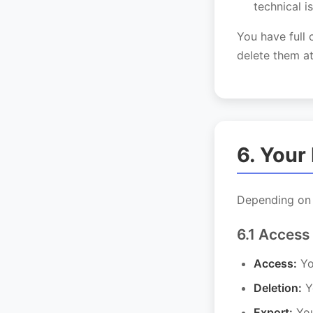
technical i
You have full 
delete them at
6. Your
Depending on y
6.1 Access
Access:
Yo
Deletion:
Yo
Export:
You