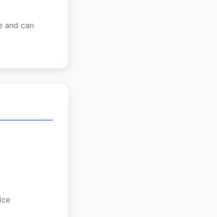
ge and can
ice