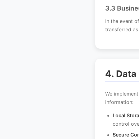
3.3 Busine
In the event o
transferred as
4. Data
We implement 
information:
Local Stor
control ov
Secure Con