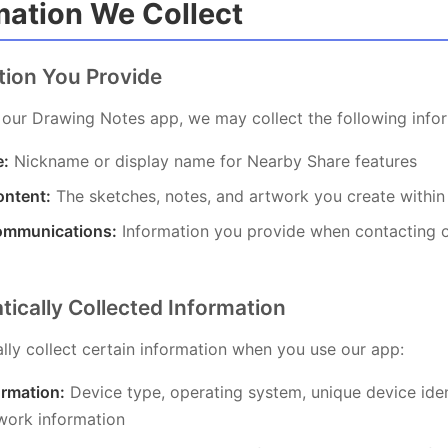
rmation We Collect
ation You Provide
our Drawing Notes app, we may collect the following infor
e:
Nickname or display name for Nearby Share features
ntent:
The sketches, notes, and artwork you create within
ommunications:
Information you provide when contacting 
tically Collected Information
ly collect certain information when you use our app:
ormation:
Device type, operating system, unique device iden
work information