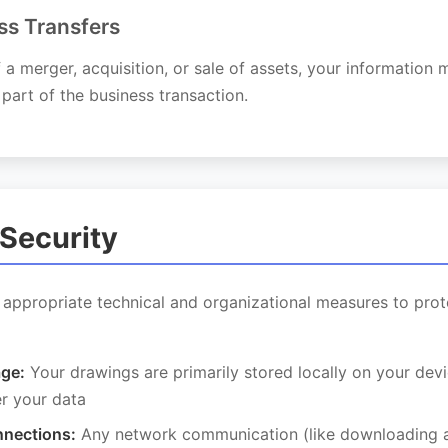
ss Transfers
f a merger, acquisition, or sale of assets, your information
 part of the business transaction.
 Security
appropriate technical and organizational measures to prot
age:
Your drawings are primarily stored locally on your devi
er your data
nections:
Any network communication (like downloading a