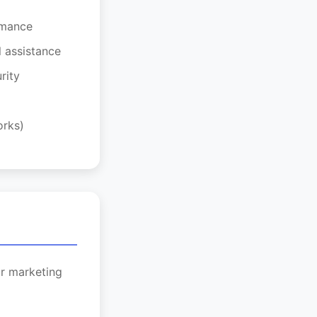
rmance
l assistance
rity
orks)
or marketing