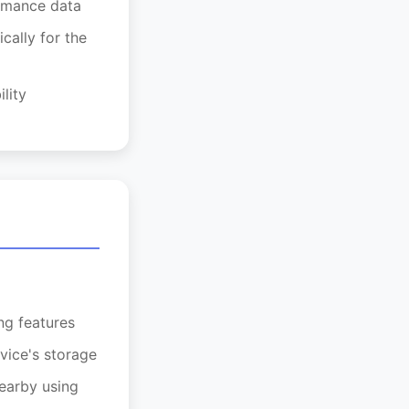
ormance data
cally for the
lity
ng features
vice's storage
nearby using