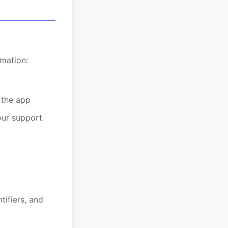
mation:
 the app
our support
tifiers, and