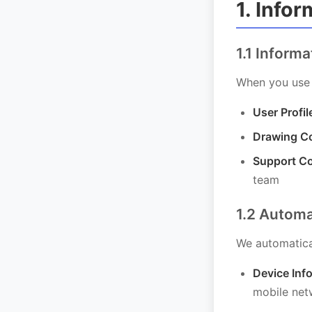
1. Info
1.1 Inform
When you use 
User Profil
Drawing Co
Support C
team
1.2 Automa
We automatical
Device Inf
mobile net