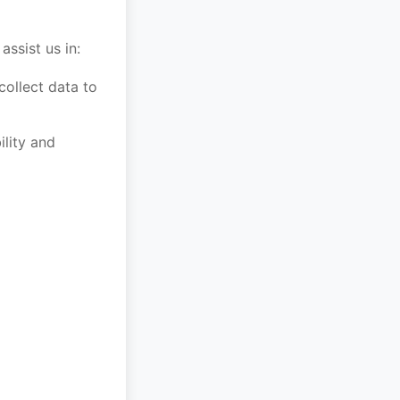
ssist us in:
ollect data to
ility and