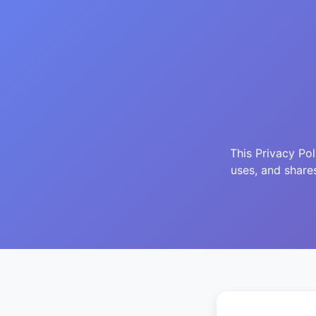
This Privacy Po
uses, and share