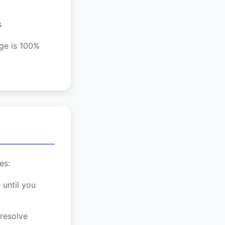
s
age is 100%
es:
 until you
 resolve