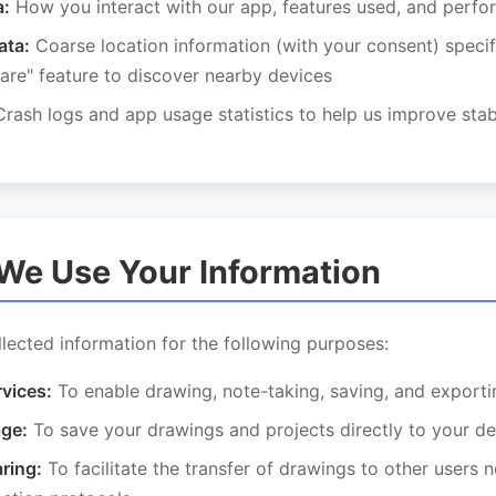
a:
How you interact with our app, features used, and perf
ata:
Coarse location information (with your consent) specifi
are" feature to discover nearby devices
rash logs and app usage statistics to help us improve stabi
We Use Your Information
lected information for the following purposes:
rvices:
To enable drawing, note-taking, saving, and exporti
age:
To save your drawings and projects directly to your de
ring:
To facilitate the transfer of drawings to other users 