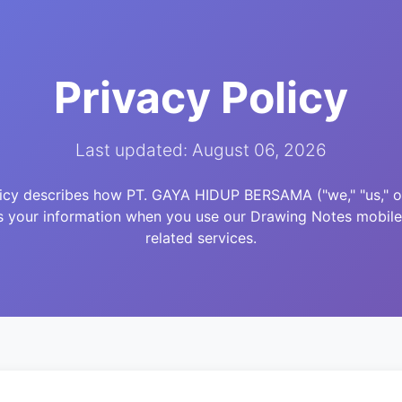
Privacy Policy
Last updated: August 06, 2026
licy describes how PT. GAYA HIDUP BERSAMA ("we," "us," or 
s your information when you use our Drawing Notes mobile
related services.