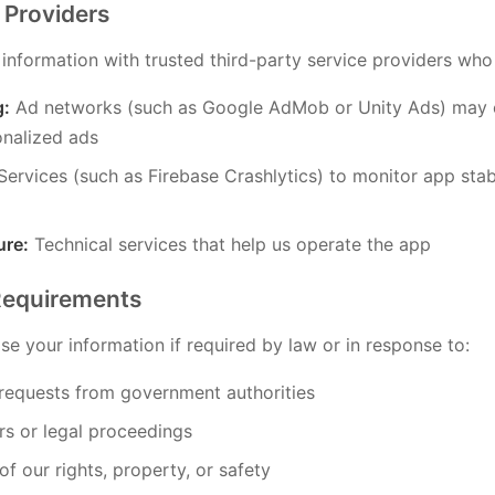
 Providers
nformation with trusted third-party service providers who a
g:
Ad networks (such as Google AdMob or Unity Ads) may c
nalized ads
ervices (such as Firebase Crashlytics) to monitor app stab
ure:
Technical services that help us operate the app
Requirements
e your information if required by law or in response to:
 requests from government authorities
rs or legal proceedings
of our rights, property, or safety