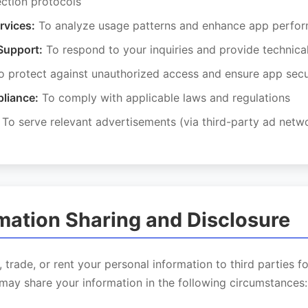
ection protocols
rvices:
To analyze usage patterns and enhance app perfo
Support:
To respond to your inquiries and provide technica
 protect against unauthorized access and ensure app secu
liance:
To comply with applicable laws and regulations
To serve relevant advertisements (via third-party ad netw
rmation Sharing and Disclosure
, trade, or rent your personal information to third parties f
may share your information in the following circumstances: