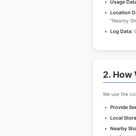
Usage Dat
Location D
"Nearby Sh
Log Data:
C
2. How 
We use the col
Provide Se
Local Stor
Nearby Sha