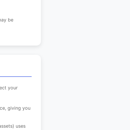
 may be
ect your
ce, giving you
ssets) uses