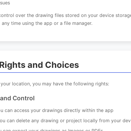
ssues
control over the drawing files stored on your device stora
 any time using the app or a file manager.
 Rights and Choices
our location, you may have the following rights:
 and Control
u can access your drawings directly within the app
u can delete any drawing or project locally from your dev
 can export your drawings as Images or PDFs