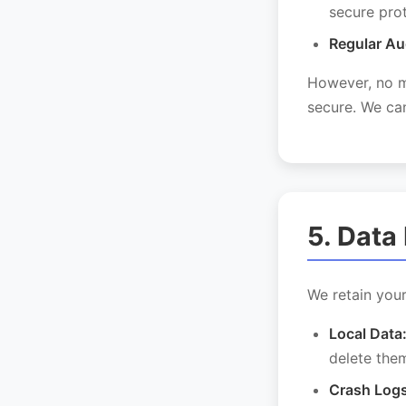
secure pro
Regular Au
However, no me
secure. We can
5. Data
We retain your
Local Data
delete them
Crash Logs