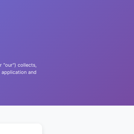
"our") collects,
 application and