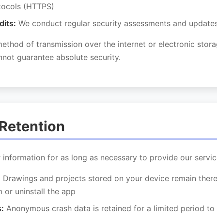
tocols (HTTPS)
dits:
We conduct regular security assessments and update
thod of transmission over the internet or electronic stor
not guarantee absolute security.
 Retention
 information for as long as necessary to provide our servic
:
Drawings and projects stored on your device remain there
 or uninstall the app
:
Anonymous crash data is retained for a limited period to